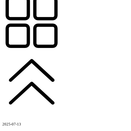
2025-07-13