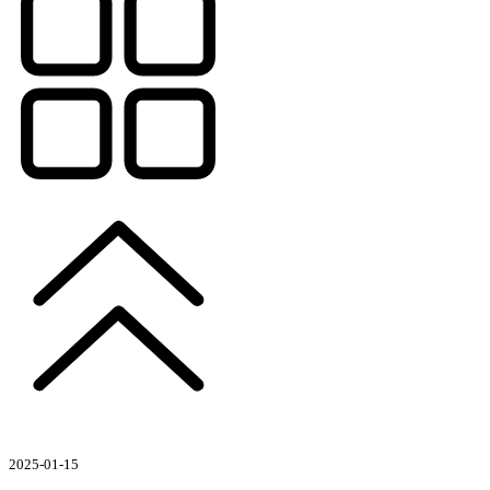
2025-01-15