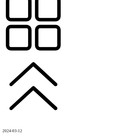
2024-03-12